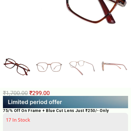
₹
1,700.00
₹
299.00
75/% Off On Frame + Blue Cut Lens Just ₹250/- Only
17 In Stock