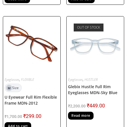
OUT OF STOCK
Eyeglasses
,
FLEXIBLE
Eyeglasses
,
HUSTLER
Glebix Hustle Full Rim
Size
M
Eyeglasses MDN-Sky Blue
U Eyewear Full Rim Flexible
Frame MDN-2012
₹
449.00
₹
2,200.00
₹
299.00
Read more
₹
1,700.00
Add to cart