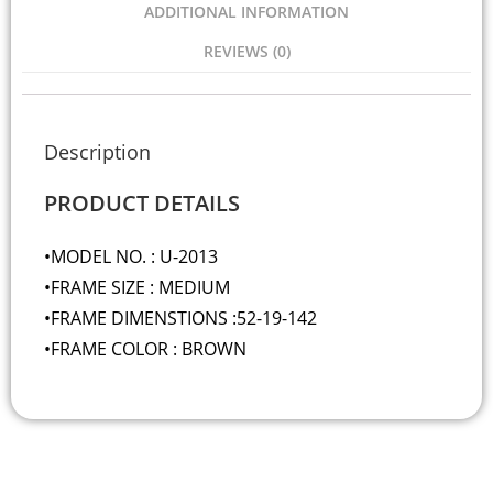
ADDITIONAL INFORMATION
REVIEWS (0)
Description
PRODUCT DETAILS
•MODEL NO. : U-2013
•FRAME SIZE : MEDIUM
•FRAME DIMENSTIONS :52-19-142
•FRAME COLOR : BROWN