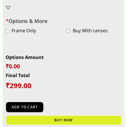
*
Options & More
Frame Only
Buy With Lenses
Options Amount
₹0.00
Final Total
₹
299.00
ADD TO CART
BUY NOW