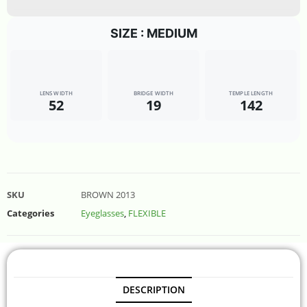
SIZE : MEDIUM
LENS WIDTH
BRIDGE WIDTH
TEMPLE LENGTH
52
19
142
SKU
BROWN 2013
Categories
Eyeglasses
,
FLEXIBLE
DESCRIPTION