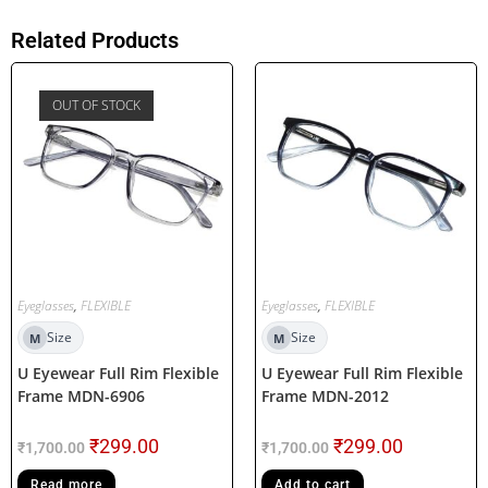
Related Products
OUT OF STOCK
Eyeglasses
,
FLEXIBLE
Eyeglasses
,
FLEXIBLE
Size
Size
M
M
U Eyewear Full Rim Flexible
U Eyewear Full Rim Flexible
Frame MDN-6906
Frame MDN-2012
₹
299.00
₹
299.00
₹
1,700.00
₹
1,700.00
Read more
Add to cart