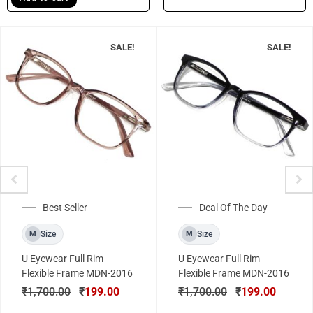
SALE!
SALE!
Best Seller
Deal Of The Day
Size
Size
M
M
U Eyewear Full Rim
U Eyewear Full Rim
Flexible Frame MDN-2016
Flexible Frame MDN-2016
₹
1,700.00
₹
199.00
₹
1,700.00
₹
199.00