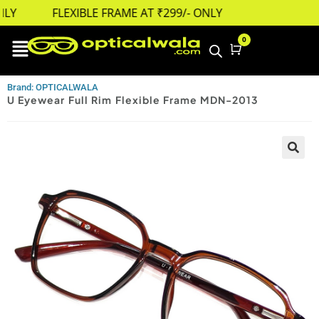
LY
FLEXIBLE FRAME AT ₹299/- ONLY
0
Cart
Brand: OPTICALWALA
U Eyewear Full Rim Flexible Frame MDN-2013