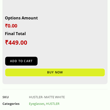
Options Amount
₹0.00
Final Total
₹
449.00
ADD TO CART
BUY NOW
SKU
HUSTLER- MATTE WHITE
Categories
Eyeglasses
,
HUSTLER