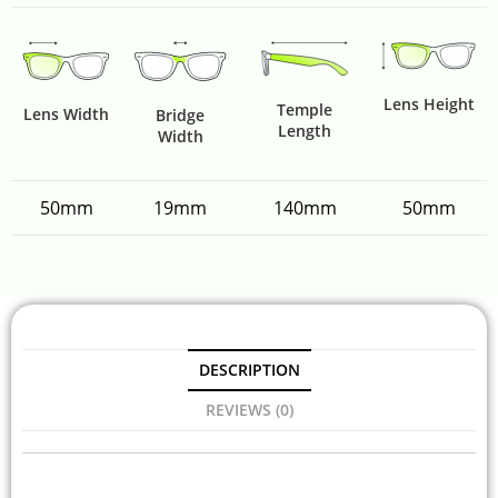
Lens Height
Temple
Lens Width
Bridge
Length
Width
50mm
19mm
140mm
50mm
DESCRIPTION
REVIEWS (0)