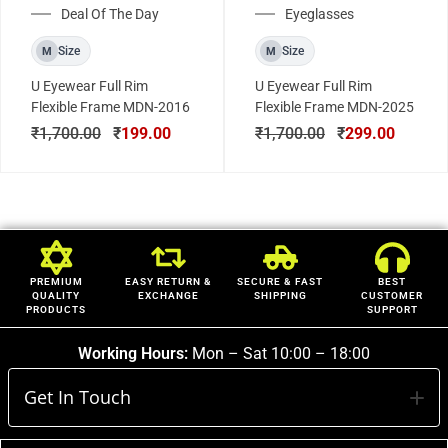
Deal Of The Day
Eyeglasses
Size
Size
M
M
U Eyewear Full Rim
U Eyewear Full Rim
Flexible Frame MDN-2016
Flexible Frame MDN-2025
₹
1,700.00
₹
199.00
₹
1,700.00
₹
299.00
PREMIUM
EASY RETURN &
SECURE & FAST
BEST
QUALITY
EXCHANGE
SHIPPING
CUSTOMER
PRODUCTS
SUPPORT
Working Hours:
Mon – Sat 10:00 – 18:00
Get In Touch