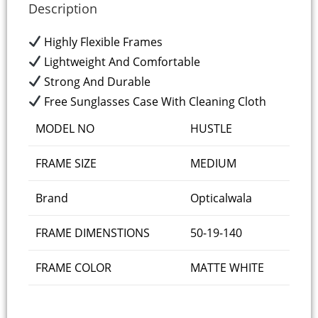
Description
Highly Flexible Frames
Lightweight And Comfortable
Strong And Durable
Free Sunglasses Case With Cleaning Cloth
MODEL NO
HUSTLE
FRAME SIZE
MEDIUM
Brand
Opticalwala
FRAME DIMENSTIONS
50-19-140
FRAME COLOR
MATTE WHITE