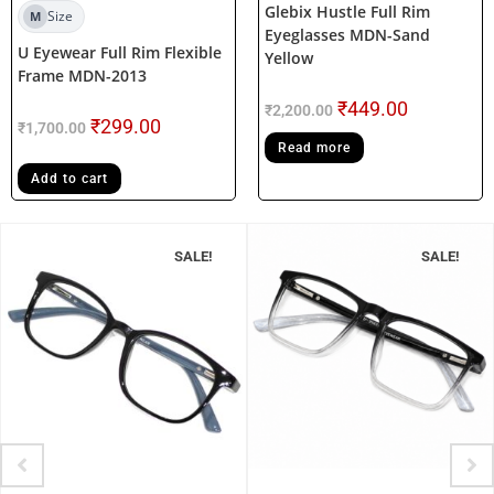
Glebix Hustle Full Rim
Size
M
Eyeglasses MDN-Sand
U Eyewear Full Rim Flexible
Yellow
Frame MDN-2013
₹
449.00
₹
2,200.00
₹
299.00
₹
1,700.00
Read more
Add to cart
SALE!
SALE!