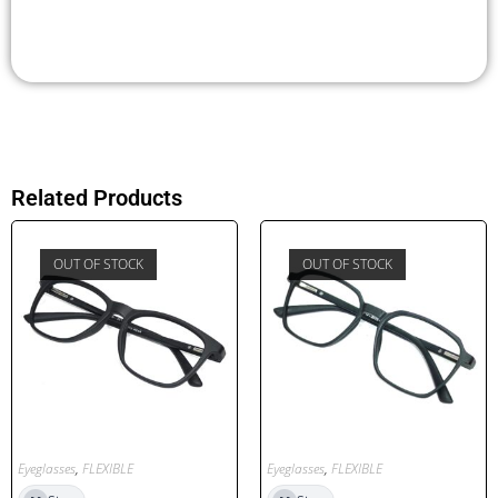
Related Products
OUT OF STOCK
OUT OF STOCK
Eyeglasses
,
FLEXIBLE
Eyeglasses
,
FLEXIBLE