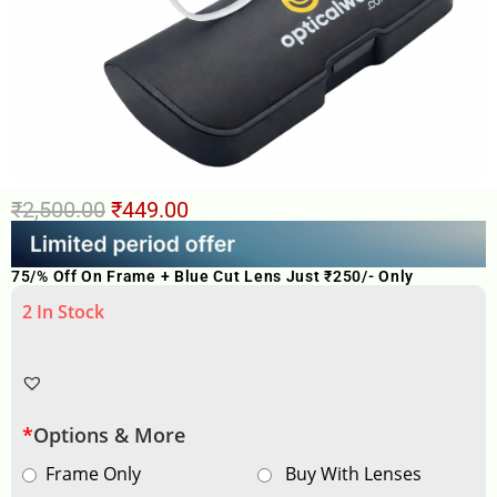
₹
2,500.00
₹
449.00
75/% Off On Frame + Blue Cut Lens Just ₹250/- Only
2 In Stock
*
Options & More
Frame Only
Buy With Lenses