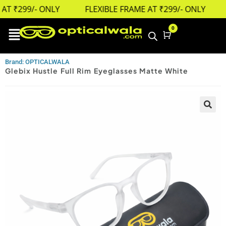
T ₹299/- ONLY
FLEXIBLE FRAME AT ₹299/- ONLY
0
Cart
Brand: OPTICALWALA
Glebix Hustle Full Rim Eyeglasses Matte White