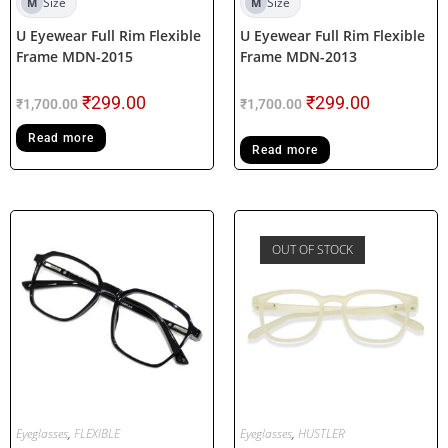
Size
Size
M
M
U Eyewear Full Rim Flexible
U Eyewear Full Rim Flexible
Frame MDN-2015
Frame MDN-2013
₹
299.00
₹
299.00
₹
1,700.00
₹
1,700.00
Read more
Read more
OUT OF STOCK
Eyeglasses
,
FLEXIBLE
Eyeglasses
,
HUSTLER