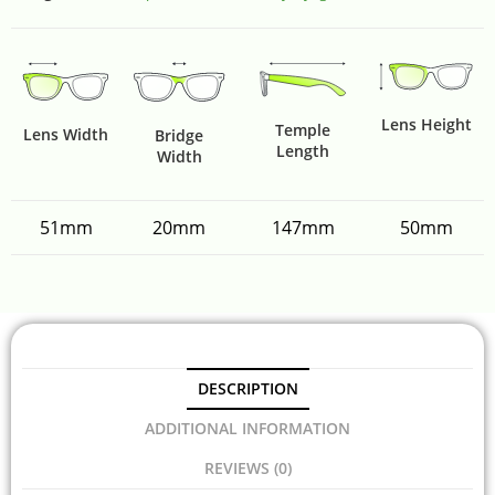
Lens Height
Temple
Lens Width
Bridge
Length
Width
51mm
20mm
147mm
50mm
DESCRIPTION
ADDITIONAL INFORMATION
REVIEWS (0)