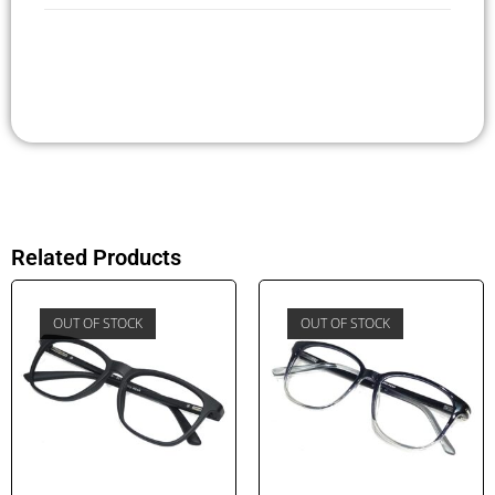
Related Products
OUT OF STOCK
OUT OF STOCK