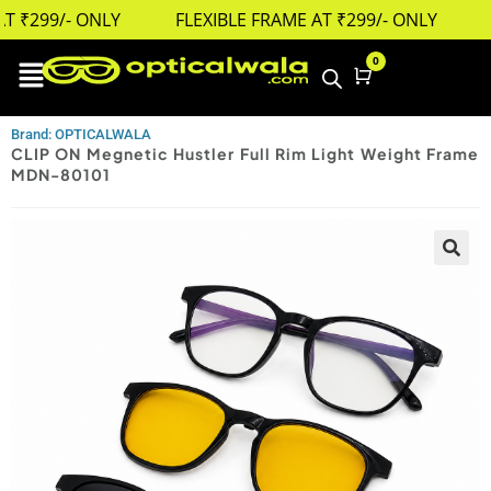
 ₹299/- ONLY
FLEXIBLE FRAME AT ₹299/- ONLY
0
Cart
Brand: OPTICALWALA
CLIP ON Megnetic Hustler Full Rim Light Weight Frame
MDN-80101