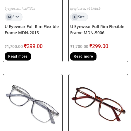
Eyeglasses
,
FLEXIBLE
Eyeglasses
,
FLEXIBLE
Size
Size
M
L
U Eyewear Full Rim Flexible
U Eyewear Full Rim Flexible
Frame MDN-2015
Frame MDN-5006
₹
299.00
₹
299.00
₹
1,700.00
₹
1,700.00
Read more
Read more