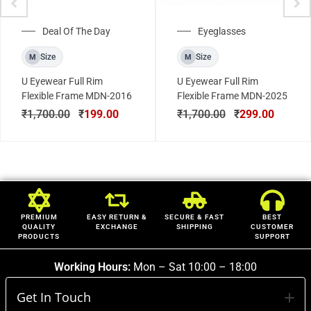
Deal Of The Day
Eyeglasses
Size
Size
M
M
U Eyewear Full Rim
U Eyewear Full Rim
Flexible Frame MDN-2016
Flexible Frame MDN-2025
₹
1,700.00
₹
199.00
₹
1,700.00
₹
299.00
PREMIUM
EASY RETURN &
SECURE & FAST
BEST
QUALITY
EXCHANGE
SHIPPING
CUSTOMER
PRODUCTS
SUPPORT
Working Hours:
Mon – Sat 10:00 – 18:00
Get In Touch