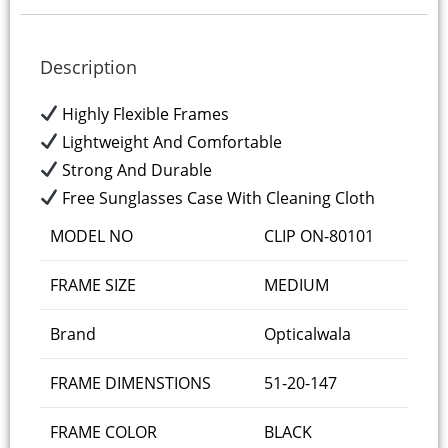
Description
Highly Flexible Frames
Lightweight And Comfortable
Strong And Durable
Free Sunglasses Case With Cleaning Cloth
MODEL NO
CLIP ON-80101
FRAME SIZE
MEDIUM
Brand
Opticalwala
FRAME DIMENSTIONS
51-20-147
FRAME COLOR
BLACK