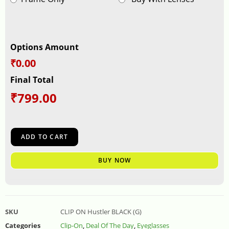
Options Amount
₹0.00
Final Total
₹
799.00
ADD TO CART
BUY NOW
SKU
CLIP ON Hustler BLACK (G)
Categories
Clip-On
,
Deal Of The Day
,
Eyeglasses