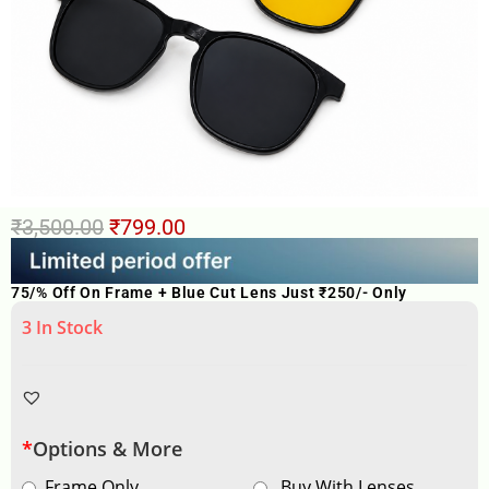
₹
3,500.00
₹
799.00
75/% Off On Frame + Blue Cut Lens Just ₹250/- Only
3 In Stock
*
Options & More
Frame Only
Buy With Lenses