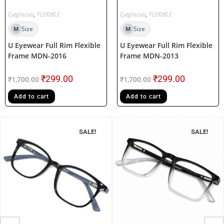
Eyeglasses
,
FLEXIBLE
Eyeglasses
,
FLEXIBLE
Size
Size
M
M
U Eyewear Full Rim Flexible
U Eyewear Full Rim Flexible
Frame MDN-2016
Frame MDN-2013
₹
299.00
₹
299.00
₹
1,700.00
₹
1,700.00
Add to cart
Add to cart
SALE!
SALE!