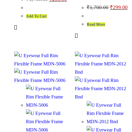
₹
1,700.00
₹
299.00
Add To Cart
Read More