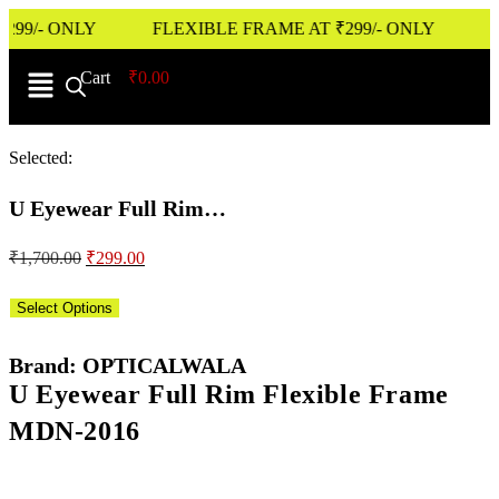
9/- ONLY
FLEXIBLE FRAME AT ₹299/- ONLY
Cart
0
₹
0.00
Selected:
U Eyewear Full Rim…
₹
1,700.00
₹
299.00
Select Options
Brand: OPTICALWALA
U Eyewear Full Rim Flexible Frame
MDN-2016