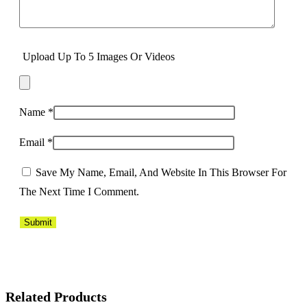
Upload Up To 5 Images Or Videos
Name
*
Email
*
Save My Name, Email, And Website In This Browser For
The Next Time I Comment.
Related Products