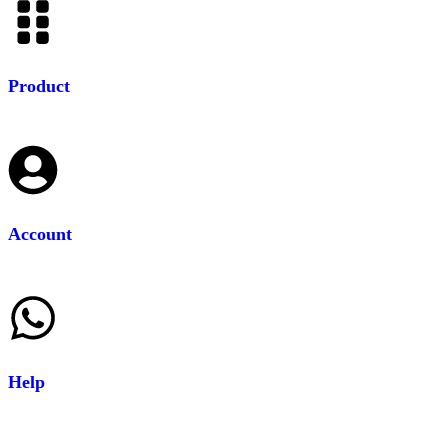
Product
Account
Help