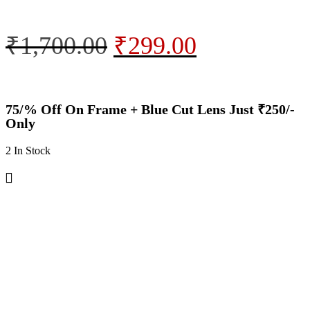
₹
1,700.00
₹
299.00
75/% Off On Frame + Blue Cut Lens Just ₹250/-
Only
2 In Stock