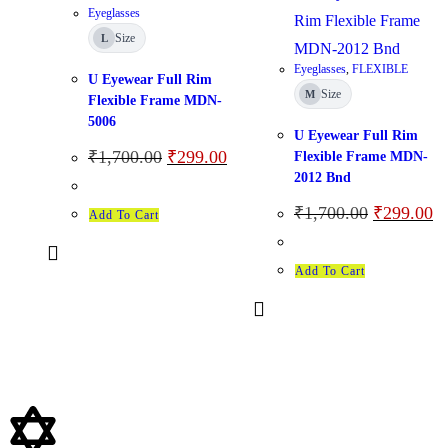
Eyeglasses
Size
L
Eyeglasses
,
FLEXIBLE
U Eyewear Full Rim
Size
M
Flexible Frame MDN-
5006
U Eyewear Full Rim
₹
1,700.00
₹
299.00
Flexible Frame MDN-
2012 Bnd
₹
1,700.00
₹
299.00
Add To Cart
Add To Cart