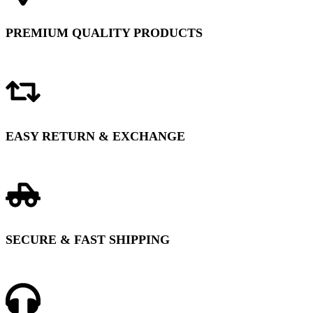
PREMIUM QUALITY PRODUCTS
EASY RETURN & EXCHANGE
SECURE & FAST SHIPPING