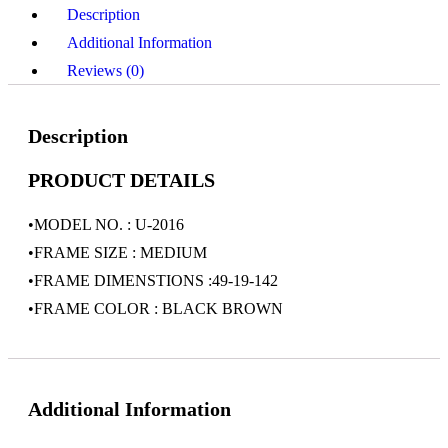
Description
Additional Information
Reviews (0)
Description
PRODUCT DETAILS
•MODEL NO. : U-2016
•FRAME SIZE : MEDIUM
•FRAME DIMENSTIONS :49-19-142
•FRAME COLOR : BLACK BROWN
Additional Information