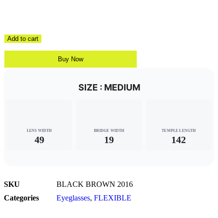
Add to cart
Buy Now
SIZE : MEDIUM
LENS WIDTH
BRIDGE WIDTH
TEMPLE LENGTH
49
19
142
SKU
BLACK BROWN 2016
Categories
Eyeglasses
,
FLEXIBLE