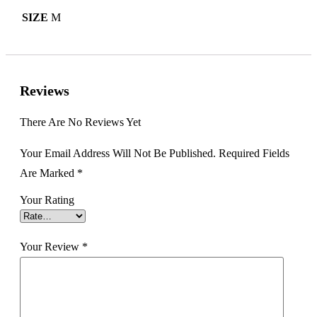
SIZE
M
Reviews
There Are No Reviews Yet
Your Email Address Will Not Be Published.
Required Fields
Are Marked
*
Your Rating
Your Review
*