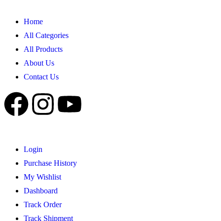
Home
All Categories
All Products
About Us
Contact Us
Login
Purchase History
My Wishlist
Dashboard
Track Order
Track Shipment