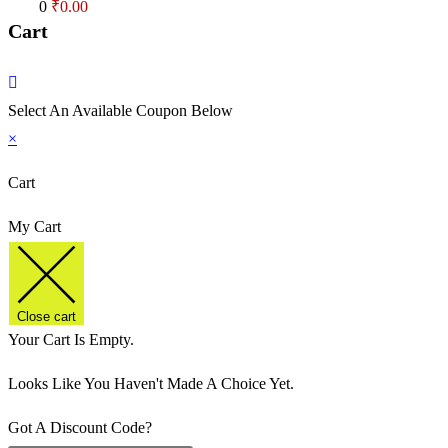
Cart
0
₹
0.00
Cart
Select An Available Coupon Below
×
Cart
My Cart
Close cart
Your Cart Is Empty.
Looks Like You Haven't Made A Choice Yet.
Got A Discount Code?