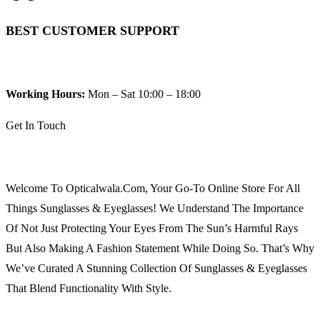
BEST CUSTOMER SUPPORT
Working Hours:
Mon – Sat 10:00 – 18:00
Get In Touch
Welcome To Opticalwala.com, Your Go-To Online Store For All
Things Sunglasses & Eyeglasses! We Understand The Importance
Of Not Just Protecting Your Eyes From The Sun’s Harmful Rays
But Also Making A Fashion Statement While Doing So. That’s Why
We’ve Curated A Stunning Collection Of Sunglasses & Eyeglasses
That Blend Functionality With Style.