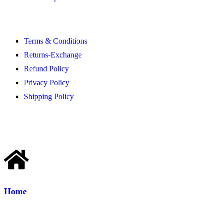
Terms & Conditions
Returns-Exchange
Refund Policy
Privacy Policy
Shipping Policy
Home