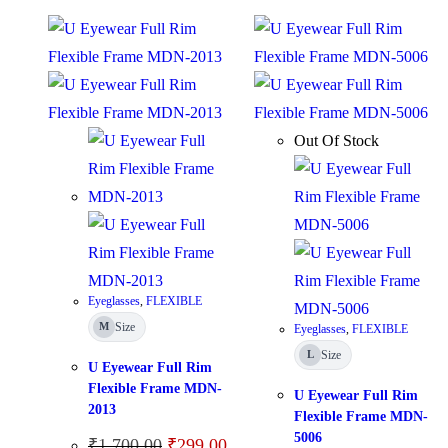
Out Of Stock
Eyeglasses
,
FLEXIBLE
Size
M
Eyeglasses
,
FLEXIBLE
Size
L
U Eyewear Full Rim
Flexible Frame MDN-
U Eyewear Full Rim
2013
Flexible Frame MDN-
5006
₹
1,700.00
₹
299.00