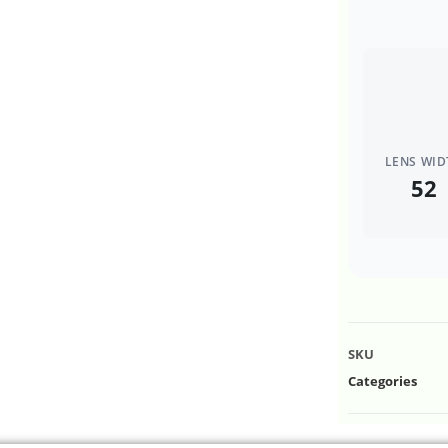
LENS WID
52
SKU
Categories