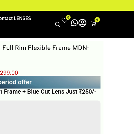
0
ontact LENSES
0
Cart
 Full Rim Flexible Frame MDN-
299.00
n Frame + Blue Cut Lens Just ₹250/-