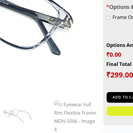
*
Options 
Frame On
Options A
₹0.00
Final Total
₹
299.0
ADD TO C