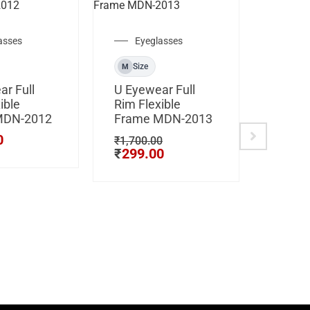
asses
Eyeglasses
Cli
Size
M
Size
M
r Full
U Eyewear Full
ible
Rim Flexible
CLIP 
MDN-2012
Frame MDN-2013
Hustle
Light 
0
₹
1,700.00
₹
299.00
Frame
80101
₹
3,500
₹
799