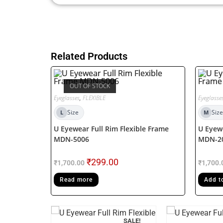
Related Products
OUT OF STOCK
Eyeglasses
,
FLEXIBLE
Eyeglasse
Size
Size
L
M
U Eyewear Full Rim Flexible Frame
U Eyewe
MDN-5006
MDN-2
₹
299.00
₹
1,700.00
₹
1,700.
Read more
Add t
F STOCK
SALE!