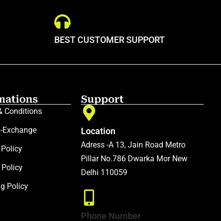
BEST CUSTOMER SUPPORT
mations
Support
& Conditions
s-Exchange
Location
Adress -A 13, Jain Road Metro
 Policy
Pillar No.786 Dwarka Mor New
 Policy
Delhi 110059
ng Policy
Phone Number