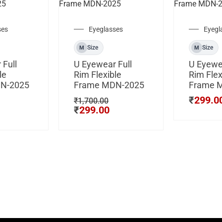
ses
Eyeglasses
Eyegl
Size
Size
M
M
 Full
U Eyewear Full
U Eyewea
le
Rim Flexible
Rim Flex
N-2025
Frame MDN-2025
Frame 
₹
299.0
₹
1,700.00
₹
299.00