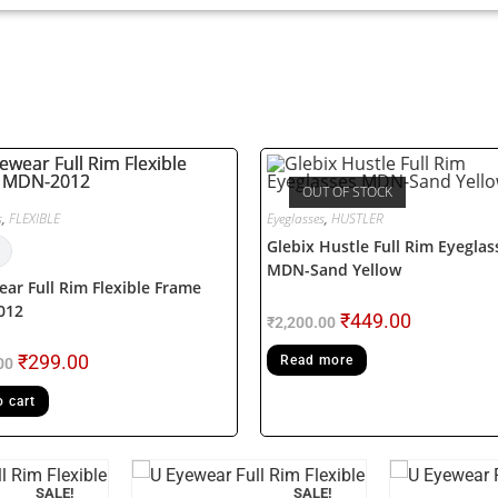
OUT OF STOCK
s
,
FLEXIBLE
Eyeglasses
,
HUSTLER
Glebix Hustle Full Rim Eyeglas
MDN-Sand Yellow
ar Full Rim Flexible Frame
012
₹
449.00
₹
2,200.00
₹
299.00
Read more
00
o cart
SALE!
SALE!