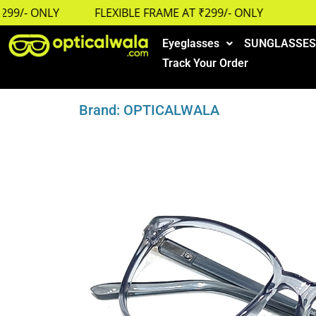
9/- ONLY
FLEXIBLE FRAME AT ₹299/- ONLY
Eyeglasses
SUNGLASSES
Track Your Order
Brand: OPTICALWALA