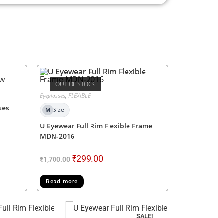
OUT OF STOCK
Eyeglasses
,
FLEXIBLE
ses
Size
M
U Eyewear Full Rim Flexible Frame
MDN-2016
₹
299.00
₹
1,700.00
Read more
SALE!