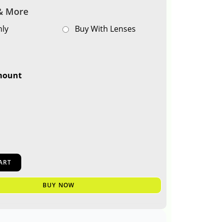
& More
ly
Buy With Lenses
mount
0
ART
BUY NOW