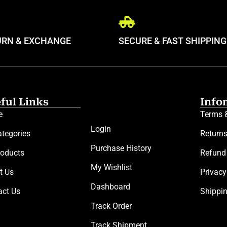
URN & EXCHANGE
SECURE & FAST SHIPPING
ful Links
Info
e
Terms 
Login
ategories
Return
Purchase History
roducts
Refund
My Wishlist
t Us
Privacy
Dashboard
act Us
Shippi
Track Order
Track Shipment