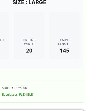
SIZE : LARGE
TH
BRIDGE
TEMPLE
WIDTH
LENGTH
20
145
SHINE GREY5006
Eyeglasses
,
FLEXIBLE