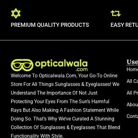
PREMIUM QUALITY PRODUCTS
EASY RET
Use
Hom
Welcome To Opticalwala.com, Your Go-To Online
All C
Store For All Things Sunglasses & Eyeglasses! We
Understand The Importance Of Not Just
All P
Protecting Your Eyes From The Sun’s Harmful
Abou
Rays But Also Making A Fashion Statement While
Cont
Doing So. That’s Why We’ve Curated A Stunning
Collection Of Sunglasses & Eyeglasses That Blend
Functionality With Style.