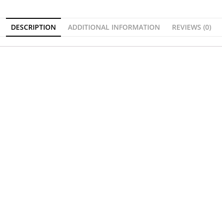
DESCRIPTION
ADDITIONAL INFORMATION
REVIEWS (0)