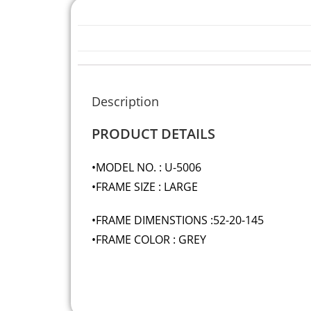
Description
PRODUCT DETAILS
•MODEL NO. : U-5006
•FRAME SIZE : LARGE
•FRAME DIMENSTIONS :52-20-145
•FRAME COLOR : GREY