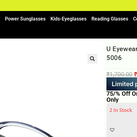
Power Sunglasses
Kids-Eyeglasses
Reading Glasses
C
U Eyewear
5006
₹
1,700.00
₹
75/% Off O
Only
2 In Stock