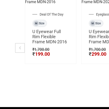
Deal Of The Day
Eyeglas
Size
Size
M
M
U Eyewear Full
U Eyewear
Rim Flexible
Rim Flexib
Frame MDN-2016
Frame MD
₹
1,700.00
₹
1,700.00
₹
199.00
₹
299.00
Rim
ame