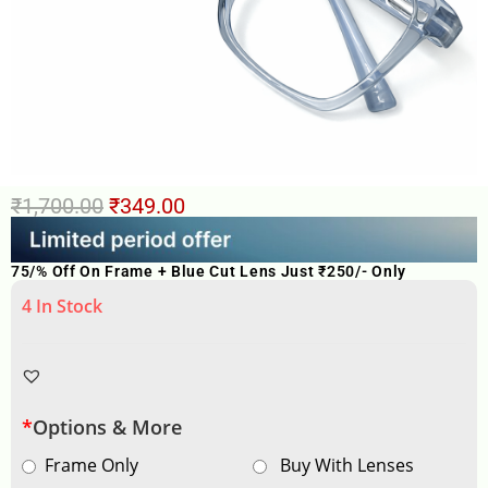
₹
1,700.00
₹
349.00
75/% Off On Frame + Blue Cut Lens Just ₹250/- Only
4 In Stock
*
Options & More
Frame Only
Buy With Lenses