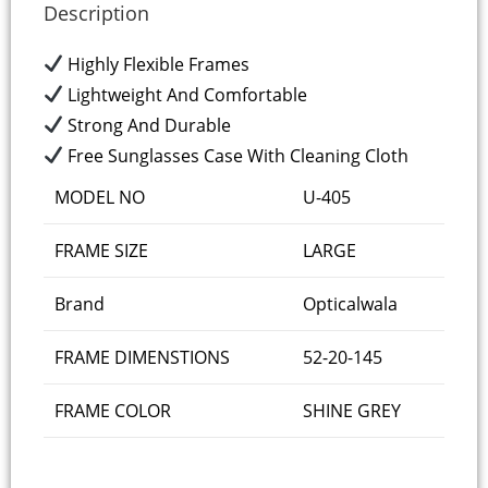
Description
Highly Flexible Frames
Lightweight And Comfortable
Strong And Durable
Free Sunglasses Case With Cleaning Cloth
MODEL NO
U-405
FRAME SIZE
LARGE
Brand
Opticalwala
FRAME DIMENSTIONS
52-20-145
FRAME COLOR
SHINE GREY