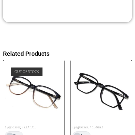
Related Products
OUT OF STOCK
Eyeglasses
,
FLEXIBLE
Eyeglasses
,
FLEXIBLE