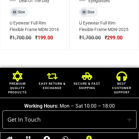
Deal Of The Day
Eyeglasses
Size
Size
M
M
U Eyewear Full Rim
U Eyewear Full Rim
Flexible Frame MDN-2016
Flexible Frame MDN-2025
₹
1,700.00
₹
199.00
₹
1,700.00
₹
299.00
PREMIUM
EASY RETURN &
SECURE & FAST
BEST
QUALITY
EXCHANGE
SHIPPING
CUSTOMER
PRODUCTS
SUPPORT
Working Hours:
Mon – Sat 10:00 – 18:00
Get In Touch
0