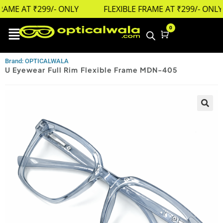
AME AT ₹299/- ONLY
FLEXIBLE FRAME AT ₹299/- ONLY
0
Cart
Brand: OPTICALWALA
U Eyewear Full Rim Flexible Frame MDN-405