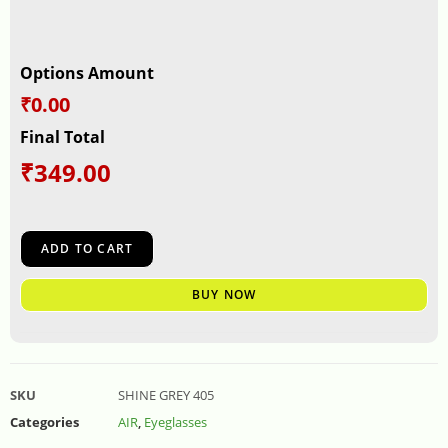
Options Amount
₹0.00
Final Total
₹
349.00
ADD TO CART
BUY NOW
SKU
SHINE GREY 405
Categories
AIR
,
Eyeglasses