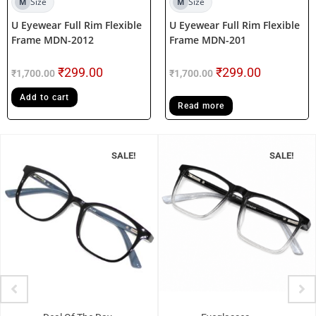
Size
Size
M
M
U Eyewear Full Rim Flexible
U Eyewear Full Rim Flexible
Frame MDN-2012
Frame MDN-201
₹
299.00
₹
299.00
₹
1,700.00
₹
1,700.00
Add to cart
Read more
SALE!
SALE!