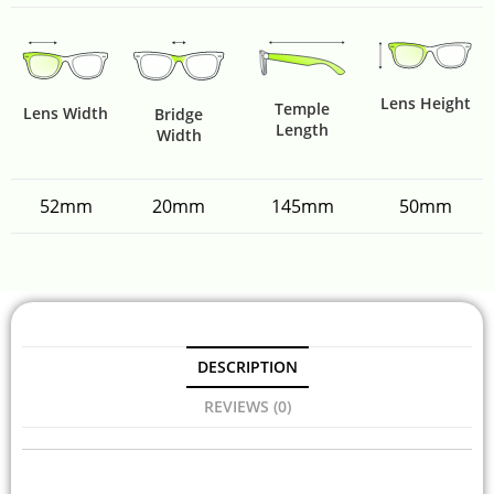
Lens Height
Temple
Lens Width
Bridge
Length
Width
52mm
20mm
145mm
50mm
DESCRIPTION
REVIEWS (0)