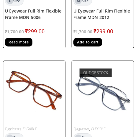
Size
Size
L
M
U Eyewear Full Rim Flexible
U Eyewear Full Rim Flexible
Frame MDN-5006
Frame MDN-2012
₹
299.00
₹
299.00
₹
1,700.00
₹
1,700.00
Read more
Add to cart
OUT OF STOCK
Eyeglasses
,
FLEXIBLE
Eyeglasses
,
FLEXIBLE