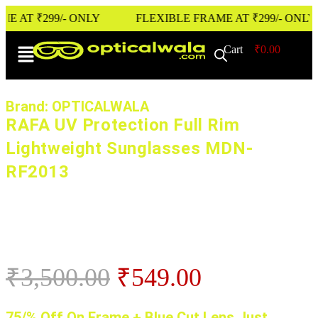
T ₹299/- ONLY
FLEXIBLE FRAME AT ₹299/- ONLY
Cart
0
₹
0.00
Brand: OPTICALWALA
RAFA UV Protection Full Rim
Lightweight Sunglasses MDN-
RF2013
₹
3,500.00
₹
549.00
75/% Off On Frame + Blue Cut Lens Just