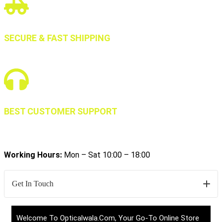
SECURE & FAST SHIPPING
BEST CUSTOMER SUPPORT
Working Hours:
Mon – Sat 10:00 – 18:00
Get In Touch
Welcome To Opticalwala.com, Your Go-To Online Store