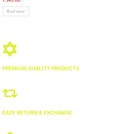
₹
549.00
Read more
PREMIUM QUALITY PRODUCTS
EASY RETURN & EXCHANGE