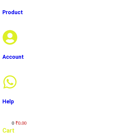
Product
Account
Help
Cart
0
₹
0.00
Cart