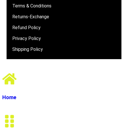
Terms & Conditions
Returns-Exchange
Refund Policy
Privacy Policy
Shipping Policy
Home