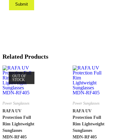
Related Products
OUT OF
STOCK
Power Sunglasses
Power Sunglasses
RAFA UV
RAFA UV
Protection Full
Protection Full
Rim Lightweight
Rim Lightweight
Sunglasses
Sunglasses
MDN-RF405
MDN-RF405