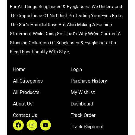
For All Things Sunglasses & Eyeglasses! We Understand
The Importance Of Not Just Protecting Your Eyes From
The Sun’s Harmful Rays But Also Making A Fashion
Statement While Doing So. That’s Why We’ve Curated A
Stunning Collection Of Sunglasses & Eyeglasses That
Blend Functionality With Style.
Home
Login
All Categories
Purchase History
All Products
My Wishlist
About Us
Dashboard
Contact Us
Track Order
Track Shipment