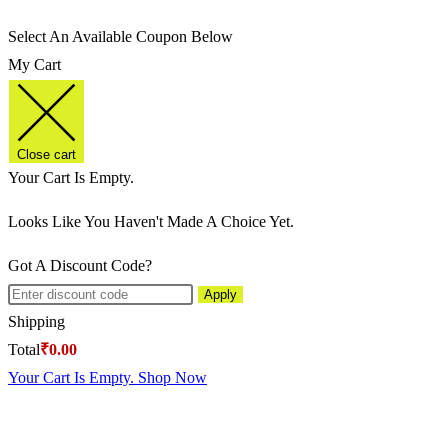
Select An Available Coupon Below
My Cart
Close cart
Your Cart Is Empty.
Looks Like You Haven't Made A Choice Yet.
Got A Discount Code?
Apply
Shipping
Total
₹
0.00
Your Cart Is Empty. Shop Now