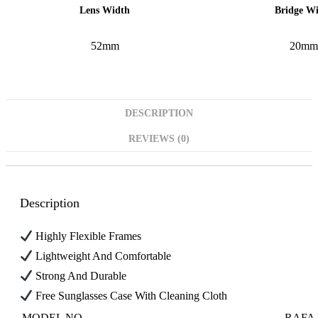
Bridge W
Lens Width
52mm
20mm
DESCRIPTION
REVIEWS (0)
Description
Highly Flexible Frames
Lightweight And Comfortable
Strong And Durable
Free Sunglasses Case With Cleaning Cloth
MODEL NO
RAFA 