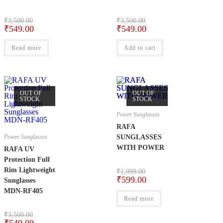
₹
3,500.00
₹
3,500.00
₹
549.00
₹
549.00
Read more
Add to cart
OUT OF
OUT OF
STOCK
STOCK
Power Sunglasses
RAFA
Power Sunglasses
SUNGLASSES
WITH POWER
RAFA UV
Protection Full
Rim Lightweight
₹
1,999.00
₹
599.00
Sunglasses
MDN-RF405
Read more
₹
3,500.00