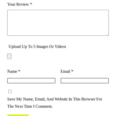
Your Review
*
Upload Up To 5 Images Or Videos
Name
*
Email
*
Save My Name, Email, And Website In This Browser For
The Next Time I Comment.