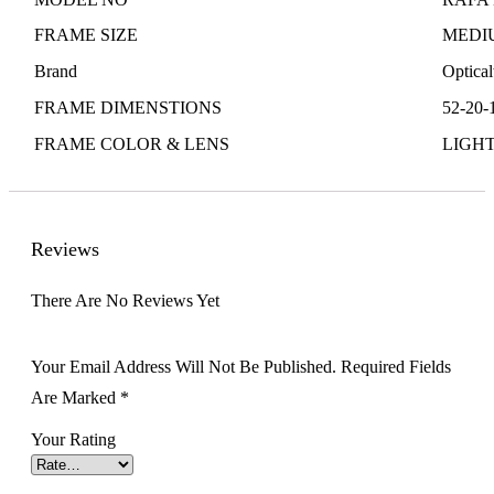
FRAME SIZE
MEDI
Brand
Optica
FRAME DIMENSTIONS
52-20-
FRAME COLOR & LENS
LIGH
Reviews
There Are No Reviews Yet
Your Email Address Will Not Be Published.
Required Fields
Are Marked
*
Your Rating