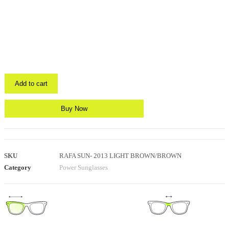
Add to cart
Buy Now
SKU
RAFA SUN- 2013 LIGHT BROWN/BROWN
Category
Power Sunglasses