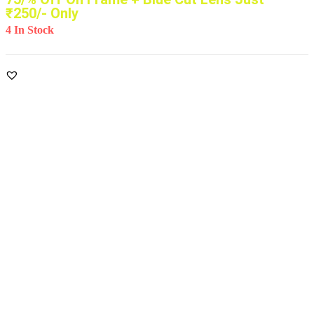
₹250/- Only
4 In Stock