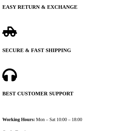
EASY RETURN & EXCHANGE
SECURE & FAST SHIPPING
BEST CUSTOMER SUPPORT
Working Hours:
Mon – Sat 10:00 – 18:00