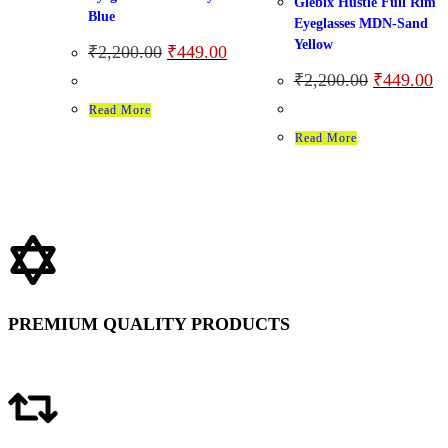
Glebix Hustle Full Rim
Blue
Eyeglasses MDN-Sand
Yellow
₹
2,200.00
₹
449.00
₹
2,200.00
₹
449.00
Read More
Read More
PREMIUM QUALITY PRODUCTS