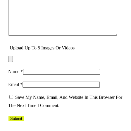
Upload Up To 5 Images Or Videos
Name
*
Email
*
Save My Name, Email, And Website In This Browser For
The Next Time I Comment.