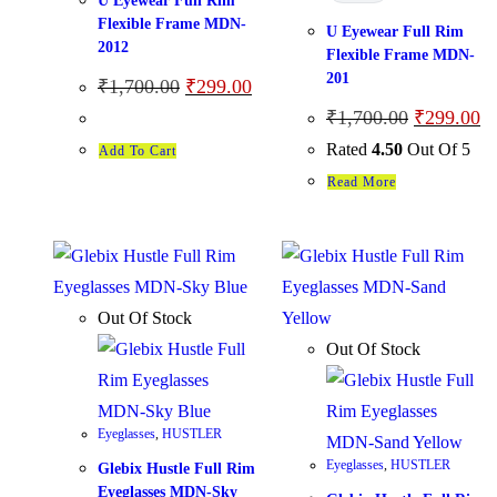
U Eyewear Full Rim
Flexible Frame MDN-
U Eyewear Full Rim
2012
Flexible Frame MDN-
201
₹
1,700.00
₹
299.00
₹
1,700.00
₹
299.00
Rated
4.50
Out Of 5
Add To Cart
Read More
Out Of Stock
Out Of Stock
Eyeglasses
,
HUSTLER
Eyeglasses
,
HUSTLER
Glebix Hustle Full Rim
Eyeglasses MDN-Sky