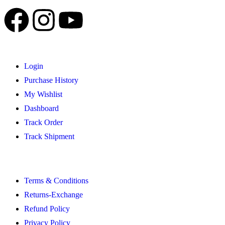
Login
Purchase History
My Wishlist
Dashboard
Track Order
Track Shipment
Terms & Conditions
Returns-Exchange
Refund Policy
Privacy Policy