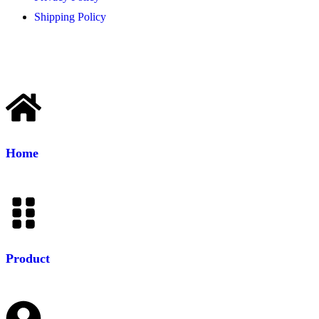
Shipping Policy
Home
Product