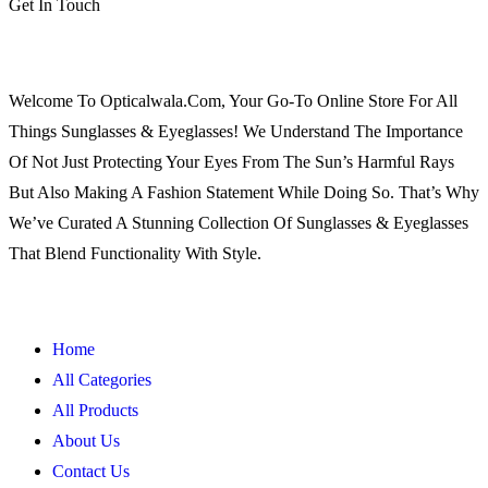
Get In Touch
Welcome To Opticalwala.com, Your Go-To Online Store For All
Things Sunglasses & Eyeglasses! We Understand The Importance
Of Not Just Protecting Your Eyes From The Sun’s Harmful Rays
But Also Making A Fashion Statement While Doing So. That’s Why
We’ve Curated A Stunning Collection Of Sunglasses & Eyeglasses
That Blend Functionality With Style.
Home
All Categories
All Products
About Us
Contact Us