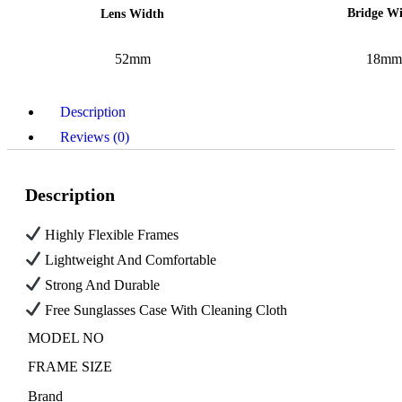
Bridge W
Lens Width
52mm
18mm
Description
Reviews (0)
Description
Highly Flexible Frames
Lightweight And Comfortable
Strong And Durable
Free Sunglasses Case With Cleaning Cloth
MODEL NO
FRAME SIZE
Brand