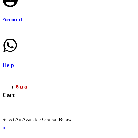
Account
Help
Cart
0
₹
0.00
Cart
Select An Available Coupon Below
×