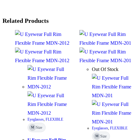
Related Products
Out Of Stock
Eyeglasses
,
FLEXIBLE
Size
M
Eyeglasses
,
FLEXIBLE
Size
M