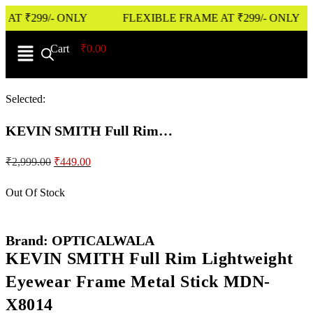
₹299/- ONLY
FLEXIBLE FRAME AT ₹299/- ONLY
Cart
0
₹
0.00
Selected:
KEVIN SMITH Full Rim…
₹
2,999.00
₹
449.00
Out Of Stock
Brand: OPTICALWALA
KEVIN SMITH Full Rim Lightweight
Eyewear Frame Metal Stick MDN-
X8014