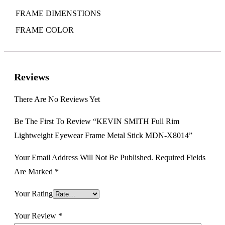
FRAME DIMENSTIONS
FRAME COLOR
Reviews
There Are No Reviews Yet
Be The First To Review “KEVIN SMITH Full Rim
Lightweight Eyewear Frame Metal Stick MDN-X8014”
Your Email Address Will Not Be Published.
Required Fields
Are Marked
*
Your Rating
Your Review
*