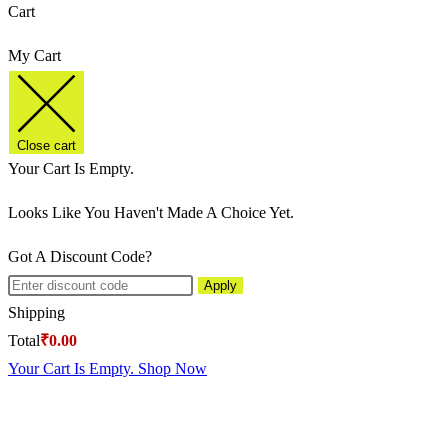
Cart
My Cart
Close cart
Your Cart Is Empty.
Looks Like You Haven't Made A Choice Yet.
Got A Discount Code?
Apply
Shipping
Total
₹
0.00
Your Cart Is Empty. Shop Now