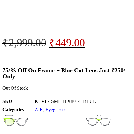
₹
2,999.00
₹
449.00
75/% Off On Frame + Blue Cut Lens Just ₹250/-
Only
Out Of Stock
SKU
KEVIN SMITH X8014 -BLUE
Categories
AIR
,
Eyeglasses