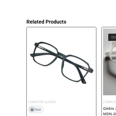
Related Products
OU
COMPUTER GLASSES
COMPUTE
Glebix
Size
M
MDN-2