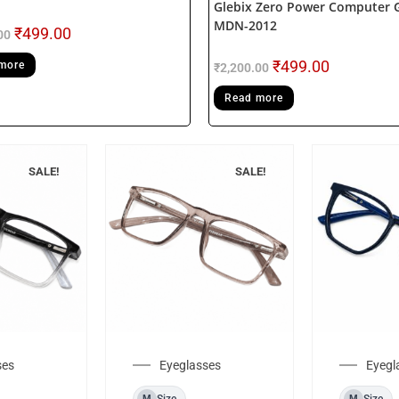
Glebix Zero Power Computer 
MDN-2012
₹
499.00
00
₹
499.00
more
₹
2,200.00
Read more
SALE!
SALE!
ses
Eyeglasses
Eyegl
Size
Size
M
M