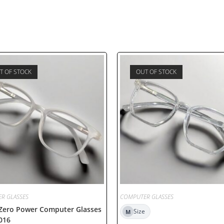
T OF STOCK
OUT OF STOCK
R GLASSES
COMPUTER GLASSES
 Zero Power Computer Glasses
Size
M
016