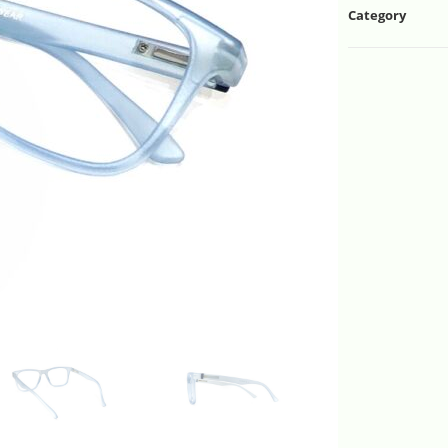
Category