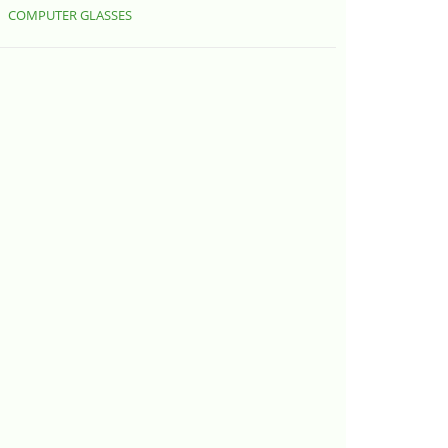
COMPUTER GLASSES