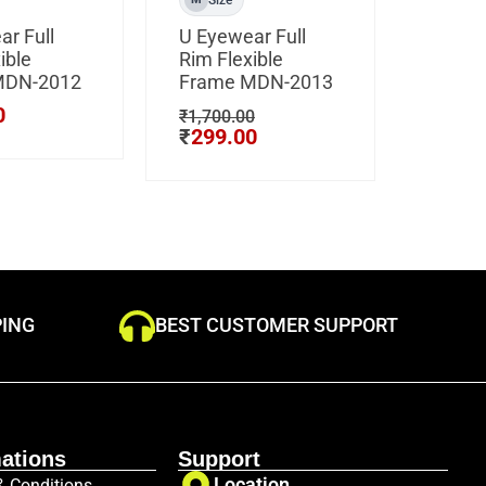
r Full
U Eyewear Full
CLIP 
ible
Rim Flexible
Hustle
MDN-2012
Frame MDN-2013
Light 
Frame
0
₹
1,700.00
80101
₹
299.00
₹
3,500
₹
799
PING
BEST CUSTOMER SUPPORT
ations
Support
Location
& Conditions