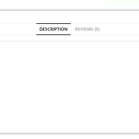
DESCRIPTION
REVIEWS (0)