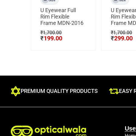
U Eyewear Full
U Eyewear
Rim Flexible
Rim Flexib
Frame MDN-2016
Frame MD
₹
1,700.00
₹
1,700.00
₹
199.00
₹
299.00
PREMIUM QUALITY PRODUCTS
EASY 
Use
Hom