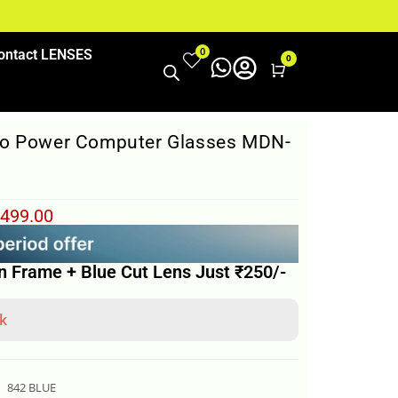
0
ontact LENSES
0
Cart
ro Power Computer Glasses MDN-
499.00
n Frame + Blue Cut Lens Just ₹250/-
k
842 BLUE