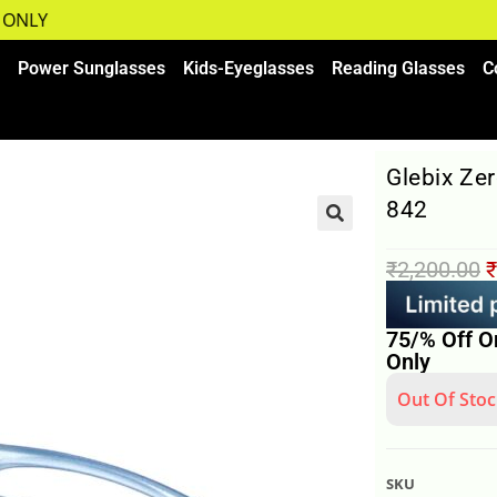
NLY
Power Sunglasses
Kids-Eyeglasses
Reading Glasses
C
Glebix Ze
842
₹
2,200.00
₹
75/% Off O
Only
Out Of Stoc
SKU