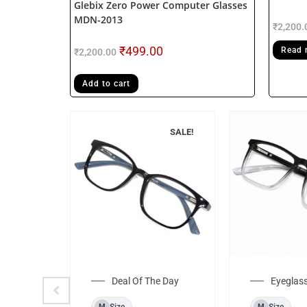
Glebix Zero Power Computer Glasses
MDN-2013
₹
2,200.
₹
499.00
Read 
₹
2,200.00
Add to cart
F STOCK
SALE!
Rim
ame
Deal Of The Day
Eyeglas
Size
Size
M
M