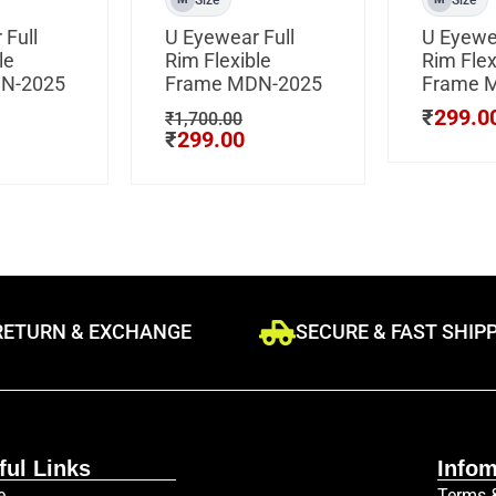
 Full
U Eyewear Full
U Eyewea
le
Rim Flexible
Rim Flex
N-2025
Frame MDN-2025
Frame 
₹
299.0
₹
1,700.00
₹
299.00
RETURN & EXCHANGE
SECURE & FAST SHIP
ful Links
Infom
e
Terms 