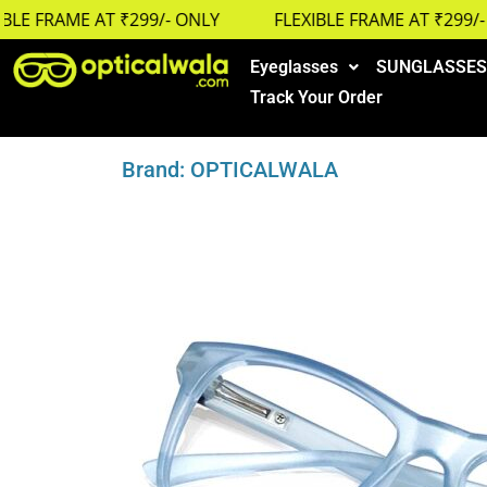
E FRAME AT ₹299/- ONLY
FLEXIBLE FRAME AT ₹299/- O
Eyeglasses
SUNGLASSES
Track Your Order
Brand: OPTICALWALA