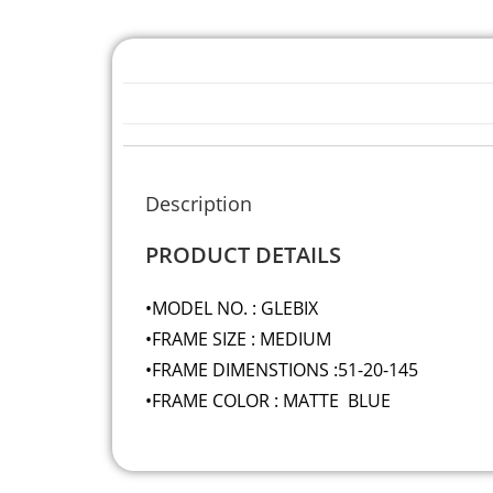
Description
PRODUCT DETAILS
•MODEL NO. : GLEBIX
•FRAME SIZE : MEDIUM
•FRAME DIMENSTIONS :51-20-145
•FRAME COLOR : MATTE BLUE