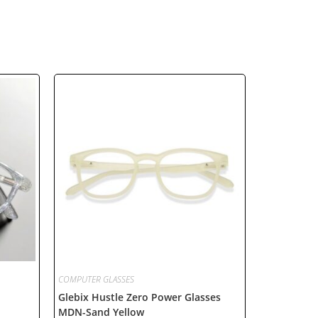
COMPUTER GLASSES
Glebix Hustle Zero Power Glasses
MDN-Sand Yellow