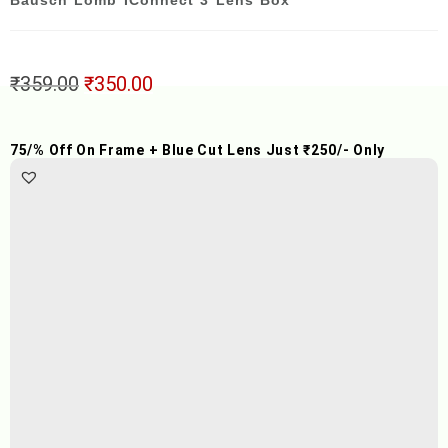
Bausch Lomb IConnect 3 Lens Box
₹
359.00
₹
350.00
75/% Off On Frame + Blue Cut Lens Just ₹250/- Only