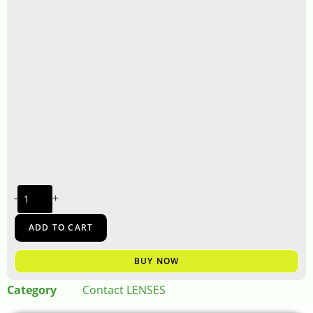
-
+
ADD TO CART
BUY NOW
Category
Contact LENSES