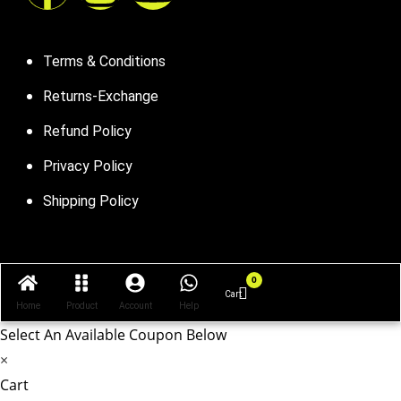
Terms & Conditions
Returns-Exchange
Refund Policy
Privacy Policy
Shipping Policy
0
Cart
Cart
Home
Product
Account
Help
Select An Available Coupon Below
×
Cart