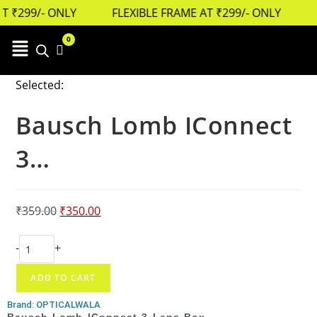
 ₹299/- ONLY
FLEXIBLE FRAME AT ₹299/- ONLY
0
Cart
Selected:
Bausch Lomb IConnect
3…
₹
359.00
₹
350.00
-
+
ADD TO CART
Brand: OPTICALWALA