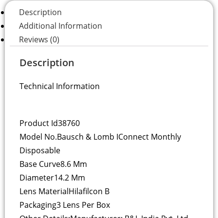
Description
Additional Information
Reviews (0)
Description
Technical Information
Product Id
38760
Model No.
Bausch & Lomb IConnect Monthly
Disposable
Base Curve
8.6 Mm
Diameter
14.2 Mm
Lens Material
Hilafilcon B
Packaging
3 Lens Per Box