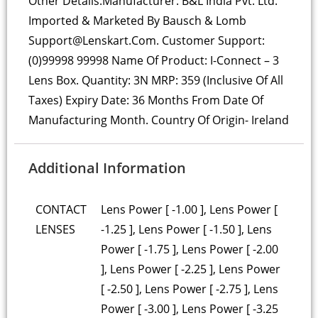
Other Details:
Manufacturer: B&L India Pvt. Ltd.
Imported & Marketed By Bausch & Lomb
Support@lenskart.com. Customer Support:
(0)99998 99998 Name Of Product: I-Connect – 3
Lens Box. Quantity: 3N MRP: 359 (Inclusive Of All
Taxes) Expiry Date: 36 Months From Date Of
Manufacturing Month. Country Of Origin- Ireland
Additional Information
CONTACT
Lens Power [ -1.00 ], Lens Power [
LENSES
-1.25 ], Lens Power [ -1.50 ], Lens
Power [ -1.75 ], Lens Power [ -2.00
], Lens Power [ -2.25 ], Lens Power
[ -2.50 ], Lens Power [ -2.75 ], Lens
Power [ -3.00 ], Lens Power [ -3.25