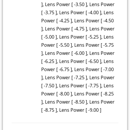
], Lens Power [ -3.50 ], Lens Power
[ -3.75 ], Lens Power [ -4.00 ], Lens
Power [ -4.25 ], Lens Power [ -4.50
], Lens Power [ -4.75 ], Lens Power
[ -5.00 ], Lens Power [ -5.25 ], Lens
Power [ -5.50 ], Lens Power [ -5.75
], Lens Power [ -6.00 ], Lens Power
[ -6.25 ], Lens Power [ -6.50 ], Lens
Power [ -6.75 ], Lens Power [ -7.00
], Lens Power [ -7.25 ], Lens Power
[ -7.50 ], Lens Power [ -7.75 ], Lens
Power [ -8.00 ], Lens Power [ -8.25
], Lens Power [ -8.50 ], Lens Power
[ -8.75 ], Lens Power [ -9.00 ]