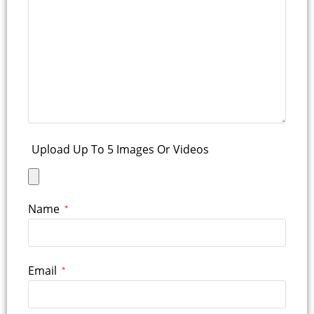
Upload Up To 5 Images Or Videos
Name
*
Email
*