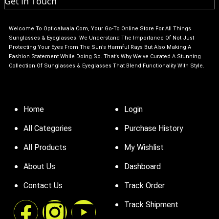
Get In Touch
Welcome To Opticalwala.com, Your Go-To Online Store For All Things
Sunglasses & Eyeglasses! We Understand The Importance Of Not Just
Protecting Your Eyes From The Sun’s Harmful Rays But Also Making A
Fashion Statement While Doing So. That’s Why We’ve Curated A Stunning
Collection Of Sunglasses & Eyeglasses That Blend Functionality With Style.
Home
Login
All Categories
Purchase History
All Products
My Wishlist
About Us
Dashboard
Contact Us
Track Order
Track Shipment