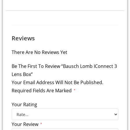
Reviews
There Are No Reviews Yet
Be The First To Review “Bausch Lomb IConnect 3
Lens Box”
Your Email Address Will Not Be Published.
Required Fields Are Marked
*
Your Rating
Your Review
*