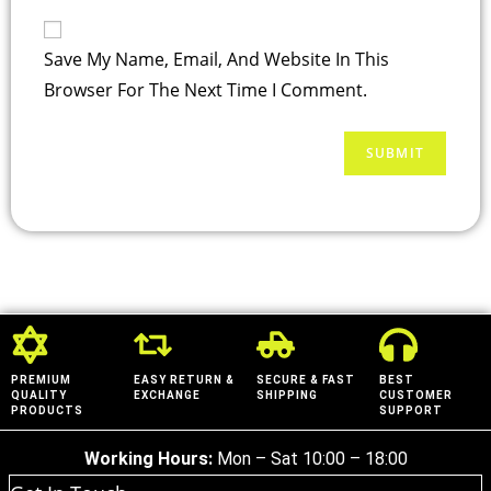
Save My Name, Email, And Website In This
Browser For The Next Time I Comment.
PREMIUM
EASY RETURN &
SECURE & FAST
BEST
QUALITY
EXCHANGE
SHIPPING
CUSTOMER
PRODUCTS
SUPPORT
Working Hours:
Mon – Sat 10:00 – 18:00