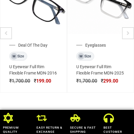
Deal Of The Day
Eyeglasses
Size
Size
M
M
U Eyewear Full Rim
U Eyewear Full Rim
Flexible Frame MDN-2016
Flexible Frame MDN-2025
₹
1,700.00
₹
199.00
₹
1,700.00
₹
299.00
PREMIUM
EASY RETURN &
SECURE & FAST
BEST
QUALITY
EXCHANGE
SHIPPING
CUSTOMER