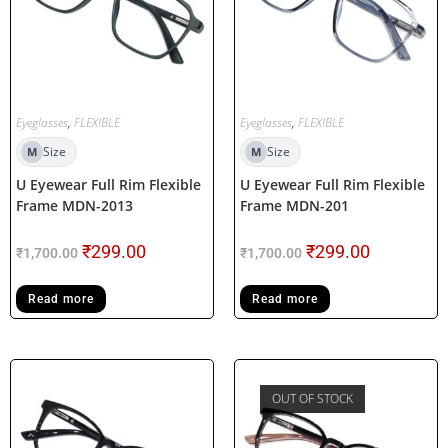
Eyeglasses
,
FLEXIBLE
Eyeglasses
,
FLEXIBLE
Size
Size
M
M
U Eyewear Full Rim Flexible
U Eyewear Full Rim Flexible
Frame MDN-2013
Frame MDN-201
₹
299.00
₹
299.00
₹
1,700.00
₹
1,700.00
Read more
Read more
OUT OF STOCK