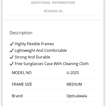
ADDITIONAL INFORMATION
REVIEWS (0)
Description
Highly Flexible Frames
Lightweight And Comfortable
Strong And Durable
Free Sunglasses Case With Cleaning Cloth
MODEL NO
U-2025
FRAME SIZE
MEDIUM
Brand
Opticalwala