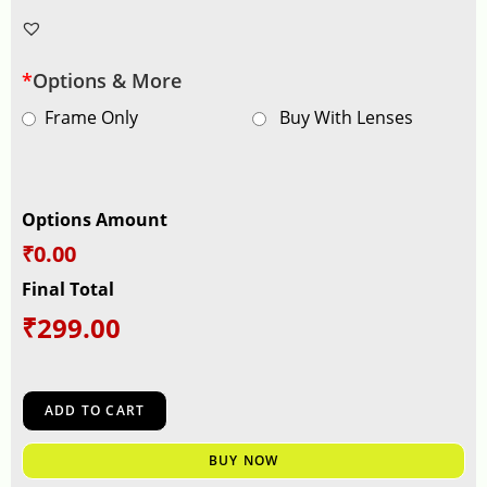
*
Options & More
Frame Only
Buy With Lenses
Options Amount
₹0.00
Final Total
₹
299.00
ADD TO CART
BUY NOW