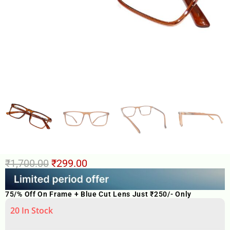
₹
1,700.00
₹
299.00
75/% Off On Frame + Blue Cut Lens Just ₹250/- Only
20 In Stock