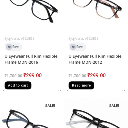
Eyeglasses
,
FLEXIBLE
Eyeglasses
,
FLEXIBLE
Size
Size
M
M
U Eyewear Full Rim Flexible
U Eyewear Full Rim Flexible
Frame MDN-2016
Frame MDN-2012
₹
299.00
₹
299.00
₹
1,700.00
₹
1,700.00
Add to cart
Read more
SALE!
SALE!