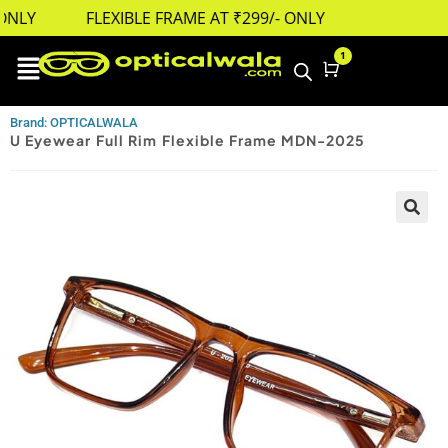
NLY
FLEXIBLE FRAME AT ₹299/- ONLY
1
Cart
Brand: OPTICALWALA
U Eyewear Full Rim Flexible Frame MDN-2025