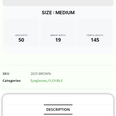
SIZE : MEDIUM
LENS WIDTH
BRIDGE WIDTH
TEMPLE LENGTH
50
19
145
SKU
2025 BROWN
Categories
Eyeglasses
,
FLEXIBLE
DESCRIPTION