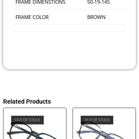
FRAME DIMENSTIONS
50-19-145
FRAME COLOR
BROWN
Related Products
OUT OF STOCK
OUT OF STOCK