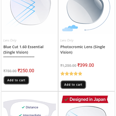
Lens Only
Lens Only
Blue Cut 1.60 Essential
Photocromic Lens (Single
(single Vision)
Vision)
““““““““““““““““““““
₹
399.00
₹
1,250.00
₹
250.00
₹
750.00
Rated
5.00
Add to cart
Add to cart
Out Of 5