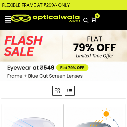
FLEXIBLE FRAME AT ₹299/- ONLY
FLEXIBLE FRAME AT ₹
0
Cart