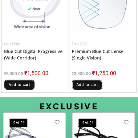
Lens Only
Lens Only
Blue Cut Digital Progressive
Premium Blue Cut Lense
(wide Corridor)
(Single Vision)
₹
1,500.00
₹
1,250.00
₹
6,000.00
₹
3,500.00
Add to cart
Add to cart
EXCLUSIVE
SALE!
SALE!