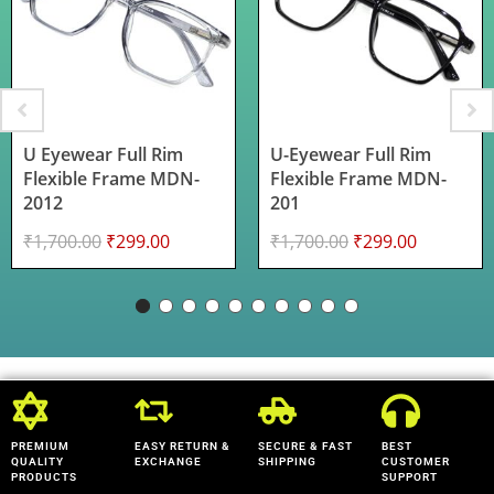
U Eyewear Full Rim
U-Eyewear Full Rim
Flexible Frame MDN-
Flexible Frame MDN-
2012
201
₹
1,700.00
₹
299.00
₹
1,700.00
₹
299.00
PREMIUM
EASY RETURN &
SECURE & FAST
BEST
QUALITY
EXCHANGE
SHIPPING
CUSTOMER
PRODUCTS
SUPPORT